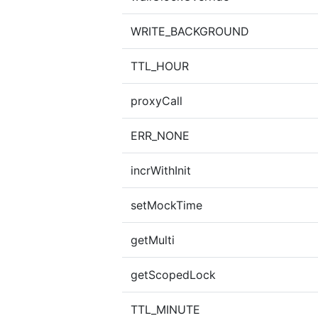
WRITE_BACKGROUND
TTL_HOUR
proxyCall
ERR_NONE
incrWithInit
setMockTime
getMulti
getScopedLock
TTL_MINUTE