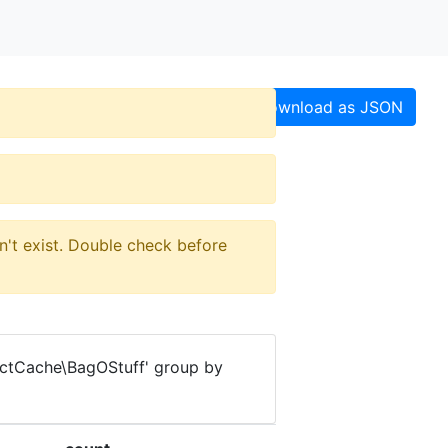
Download as JSON
n't exist. Double check before
ectCache\BagOStuff' group by