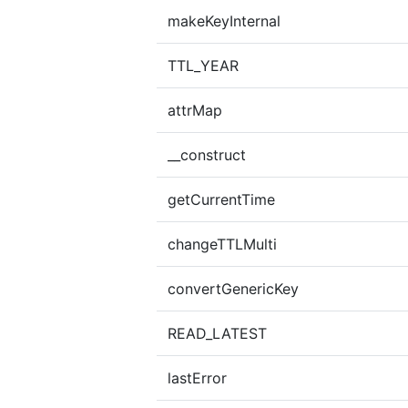
makeKeyInternal
TTL_YEAR
attrMap
__construct
getCurrentTime
changeTTLMulti
convertGenericKey
READ_LATEST
lastError