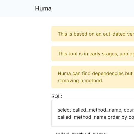
Huma
This is based on an out-dated ver
This tool is in early stages, apol
Huma can find dependencies but it
removing a method.
SQL:
select called_method_name, coun
called_method_name order by cou