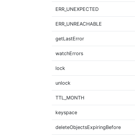
ERR_UNEXPECTED
ERR_UNREACHABLE
getLastError
watchErrors
lock
unlock
TTL_MONTH
keyspace
deleteObjectsExpiringBefore