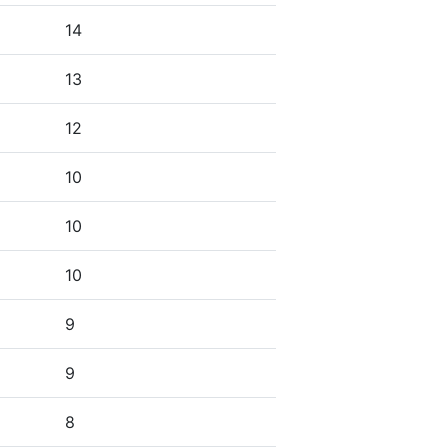
14
13
12
10
10
10
9
9
8