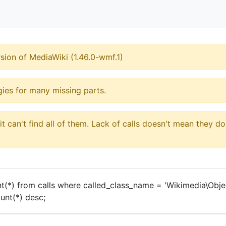
sion of MediaWiki (1.46.0-wmf.1)
ogies for many missing parts.
 can't find all of them. Lack of calls doesn't mean they do
t(*) from calls where called_class_name = 'Wikimedia\Obj
nt(*) desc;