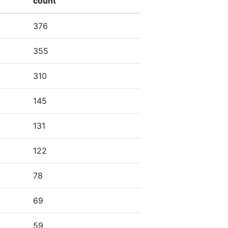
count
376
355
310
145
131
122
78
69
59