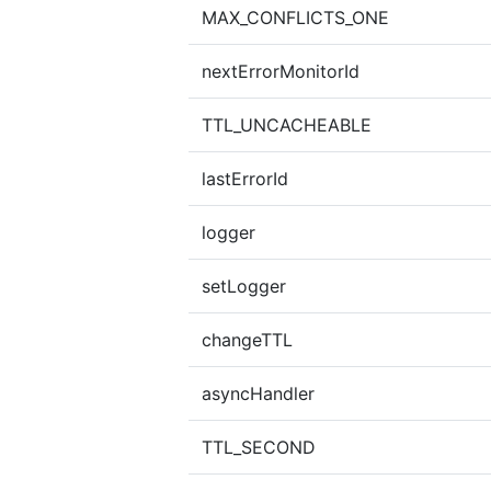
MAX_CONFLICTS_ONE
nextErrorMonitorId
TTL_UNCACHEABLE
lastErrorId
logger
setLogger
changeTTL
asyncHandler
TTL_SECOND