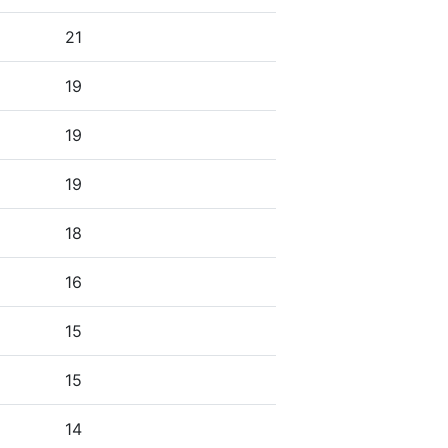
21
19
19
19
18
16
15
15
14