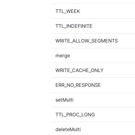
TTL_WEEK
TTL_INDEFINITE
WRITE_ALLOW_SEGMENTS
merge
WRITE_CACHE_ONLY
ERR_NO_RESPONSE
setMulti
TTL_PROC_LONG
deleteMulti