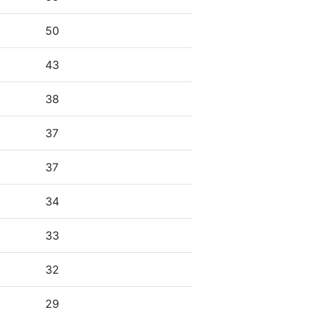
50
43
38
37
37
34
33
32
29