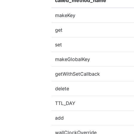
called_method_name
makeKey
get
set
makeGlobalKey
getWithSetCallback
delete
TTL_DAY
add
wallClockOverride