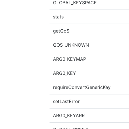
GLOBAL_KEYSPACE
stats
getQoS
QOS_UNKNOWN
ARG0_KEYMAP
ARG0_KEY
requireConvertGenericKey
setLastError
ARG0_KEYARR